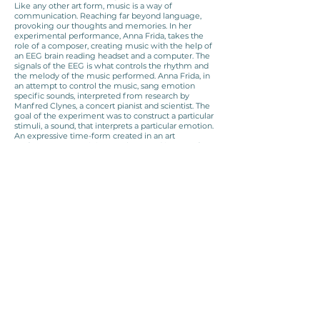
Like any other art form, music is a way of
communication. Reaching far beyond language,
provoking our thoughts and memories. In her
experimental performance, Anna Frida, takes the
role of a composer, creating music with the help of
an EEG brain reading headset and a computer. The
signals of the EEG is what controls the rhythm and
the melody of the music performed. Anna Frida, in
an attempt to control the music, sang emotion
specific sounds, interpreted from research by
Manfred Clynes, a concert pianist and scientist. The
goal of the experiment was to construct a particular
stimuli, a sound, that interprets a particular emotion.
An expressive time-form created in an art
performance containing an abstracted image of
emotional pathways and information streams in our
brain. Picking out a specific element of the
experience of music and construct from it an
image, an experience and hopefully a key to
trigger an emotion in the receiver with the touch
of a sine wave.
M.A. project from the Art and Science department
of The University of Applied Arts Vienna.