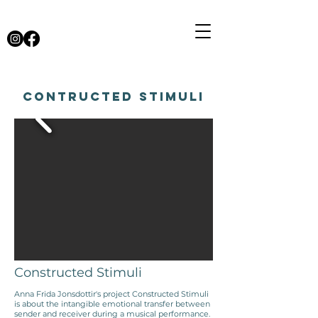
Contructed Stimuli
Constructed Stimuli
Anna Frida Jonsdottir's project Constructed Stimuli
is about the intangible emotional transfer between
sender and receiver during a musical performance.