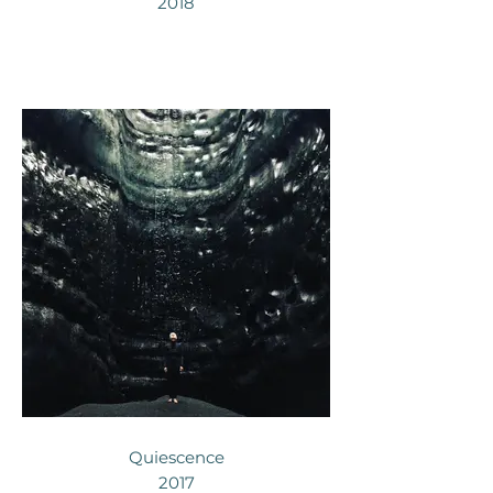
2018
Quiescence
2017