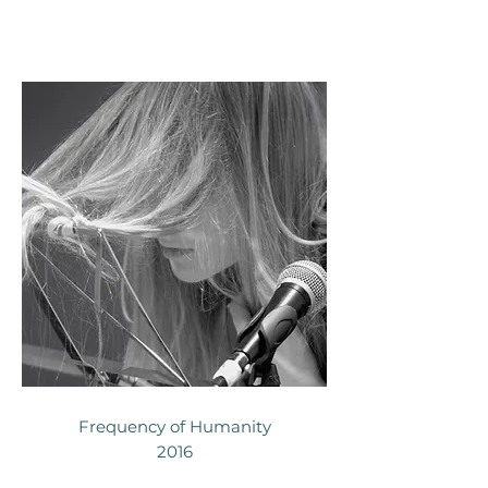
Frequency of Humanity
2016