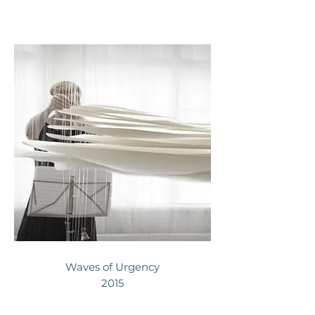
Waves of Urgency
2015