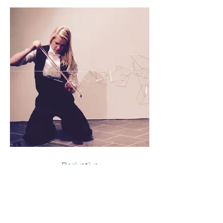
Derivative
2014