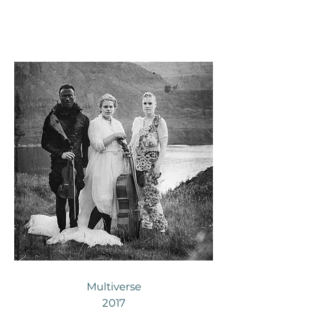
Multiverse
2017