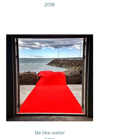
2018
Be like water