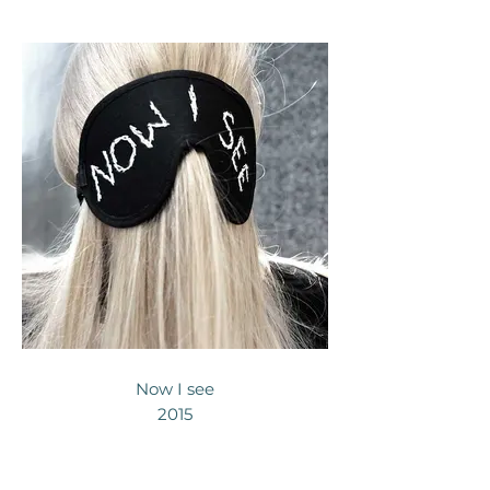
Now I see
2015