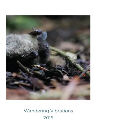
Wandering Vibrations
2015