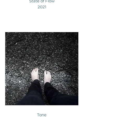
State of Flow
2021
Tone