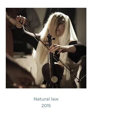
Natural law
2015