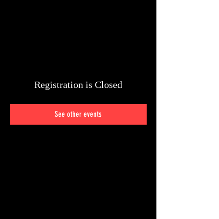
Registration is Closed
See other events